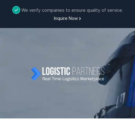
We verify companies to ensure quality of service.
Inquire Now