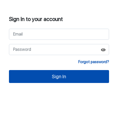
Sign In to your account
Forgot password?
Sign In